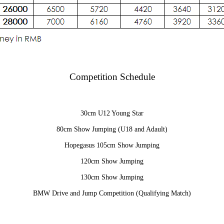
Competition Schedule
30cm U12 Young Star
80cm Show Jumping (U18 and Adault)
Hopegasus 105cm Show Jumping
120cm Show Jumping
130cm Show Jumping
BMW Drive and Jump Competition (Qualifying Match)