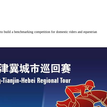
to build a benchmarking competition for domestic riders and equestrian