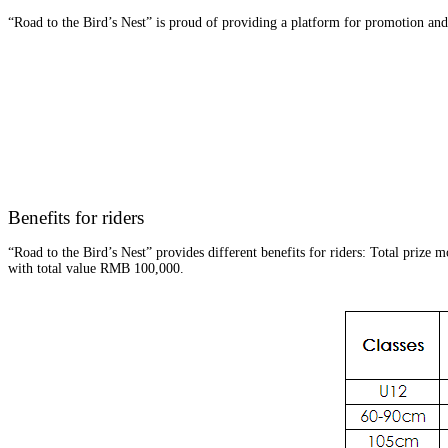
“Road to the Bird’s Nest” is proud of providing a platform for promotion and 
Benefits for riders
“Road to the Bird’s Nest” provides different benefits for riders: Total prize
with total value RMB 100,000.