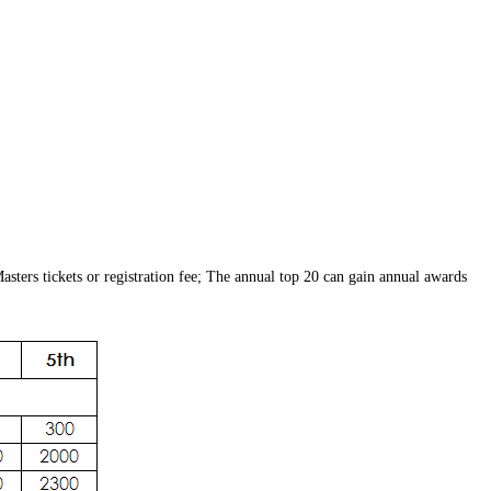
sters tickets or registration fee; The annual top 20 can gain annual awards