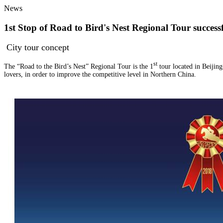
News
1st Stop of Road to Bird's Nest Regional Tour succe
City tour concept
st
The “Road to the Bird’s Nest” Regional Tour is the 1
tour located in Beijin
lovers, in order to improve the competitive level in Northern China.