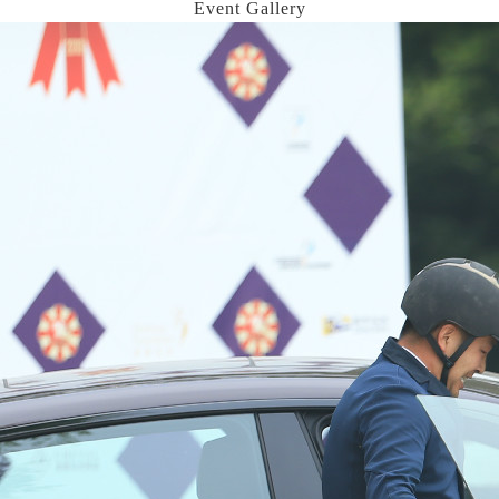
Event Gallery