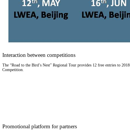
Interaction between competitions
The “Road to the Bird’s Nest” Regional Tour provides 12 free entries to 201
Competition.
Promotional platform for partners