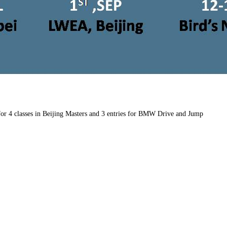
 for 4 classes in Beijing Masters and 3 entries for BMW Drive and Jump