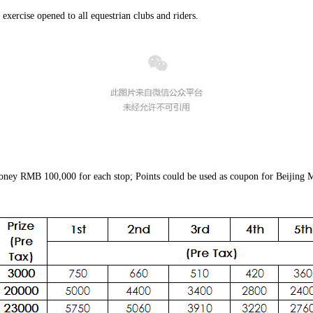
exercise opened to all equestrian clubs and riders.
 money RMB 100,000 for each stop; Points could be used as coupon for Beijing Ma